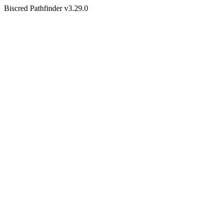
Biscred Pathfinder v3.29.0